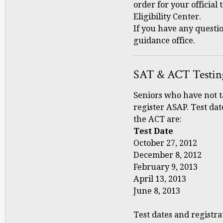
order for your official 
Eligibility Center.
If you have any questi
guidance office.
SAT & ACT Testin
Seniors who have not 
register ASAP. Test dat
the ACT are:
Test Date Regi
October 27, 2012 
December 8, 2012 
February 9, 2013 
April 13, 2013 M
June 8, 2013 Ma
Test dates and registra