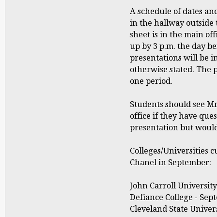
A schedule of dates and
in the hallway outside 
sheet is in the main of
up by 3 p.m. the day be
presentations will be 
otherwise stated. The 
one period.
Students should see Mr
office if they have que
presentation but would 
Colleges/Universities c
Chanel in September:
John Carroll University
Defiance College - Sept
Cleveland State Univers