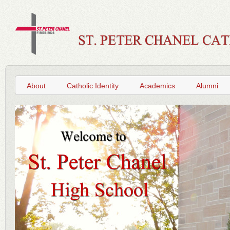
About
Catholic Identity
Academics
Alumni