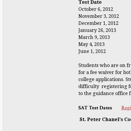
Test Date Regi
October 6, 2012 
November 3, 2012
December 1, 2012
January 26, 2013
March 9, 2013 F
May 4, 2013 Ap
June 1, 2012 M
Students who are on fr
for a fee waiver for bo
college applications. S
difficulty registering
to the guidance office 
SAT Test Dates
Regi
St. Peter Chanel's Co