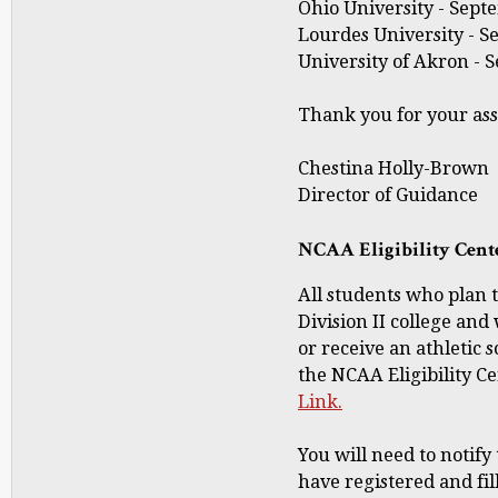
Ohio University - Septe
Lourdes University - Se
University of Akron - S
Thank you for your ass
Chestina Holly-Brown
Director of Guidance
NCAA Eligibility Cent
All students who plan to
Division II college and 
or receive an athletic 
the NCAA Eligibility Ce
Link.
You will need to notify
have registered and fil