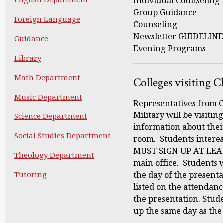
Individual Counsel
Group Guidance C
Foreign Language
Counseling
Newsletter GUIDELIN
Guidance
Evening Programs
Library
Math Department
Colleges visiting C
Music Department
Representatives from C
Military will be visitin
Science Department
information about thei
Social Studies Department
room. Students interes
MUST SIGN UP AT LEA
Theology Department
main office. Students 
Tutoring
the day of the presenta
listed on the attendanc
the presentation. Stude
up the same day as the