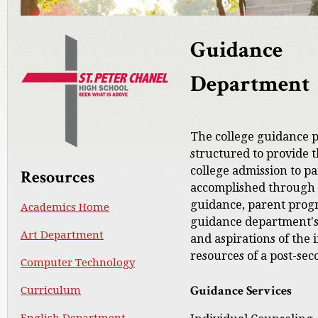
Guidance
Department
The college guidance 
structured to provide t
college admission to pa
Resources
accomplished through 
guidance, parent prog
Academics Home
guidance department's g
Art Department
and aspirations of the 
resources of a post-sec
Computer Technology
Guidance Services
Curriculum
English Department