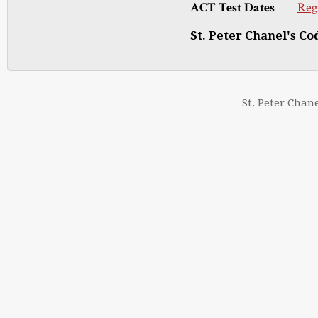
ACT Test Dates
Reg
St. Peter Chanel's Cod
St. Peter Chan