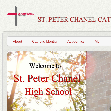
About
Catholic Identity
Academics
Alumni