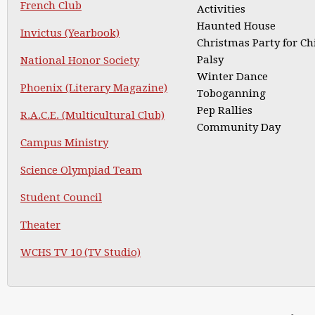
French Club
Activities
Haunted House
Invictus (Yearbook)
Christmas Party for Ch
Palsy
National Honor Society
Winter Dance
Phoenix (Literary Magazine)
Toboganning
Pep Rallies
R.A.C.E. (Multicultural Club)
Community Day
Campus Ministry
Science Olympiad Team
Student Council
Theater
WCHS TV 10 (TV Studio)