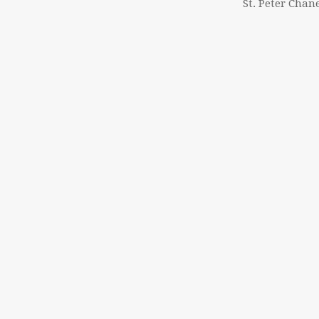
St. Peter Chan