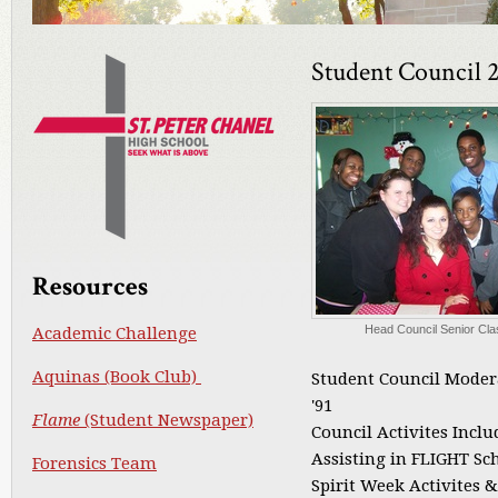
Student Council 
Resources
Head Council Senior Cla
Academic Challenge
Aquinas (Book Club)
Student Council Moder
'91
Flame
(Student Newspaper)
Council Activites Inclu
Assisting in FLIGHT Sc
Forensics Team
Spirit Week Activites