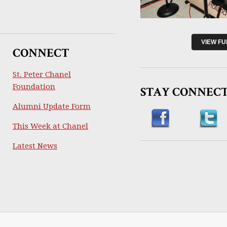
VIEW F
CONNECT
St. Peter Chanel
Foundation
STAY CONNEC
Alumni Update Form
This Week at Chanel
Latest News