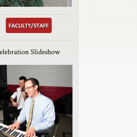
elebration Slideshow