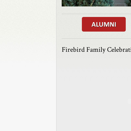
Firebird Family Celebra