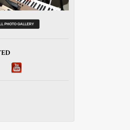
ULL PHOTO GALLERY
TED