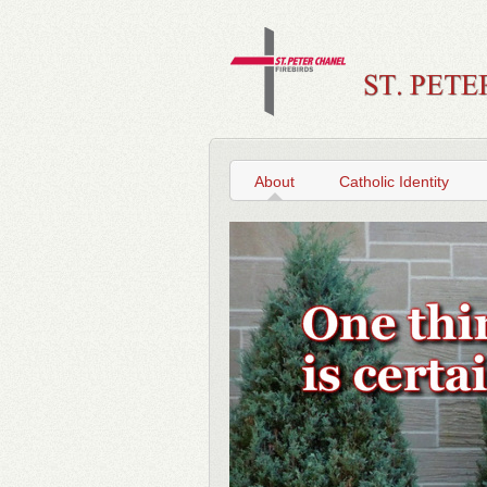
About
Catholic Identity