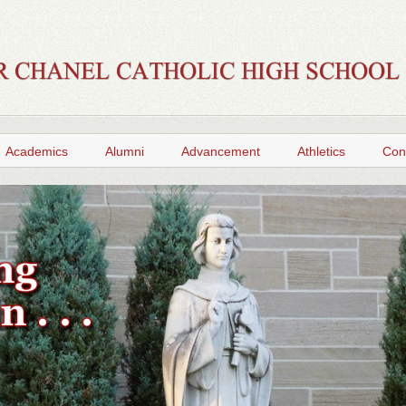
Academics
Alumni
Advancement
Athletics
Con