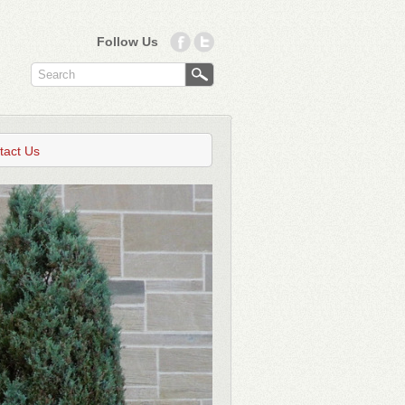
Follow Us
tact Us