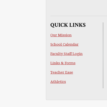
QUICK LINKS
Our Mission
School Calendar
Faculty Staff Login
Links & Forms
Teacher Ease
Athletics