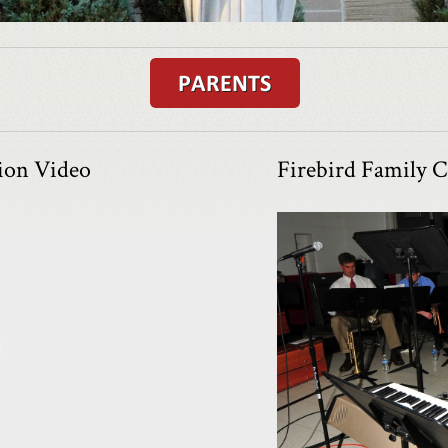
tion Video
Firebird Family C