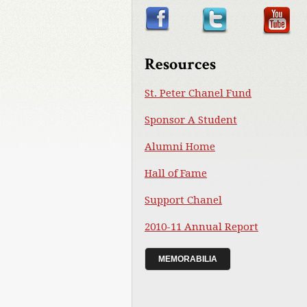
Resources
St. Peter Chanel Fund
Sponsor A Student
Alumni Home
Hall of Fame
Support Chanel
2010-11 Annual Report
MEMORABILIA