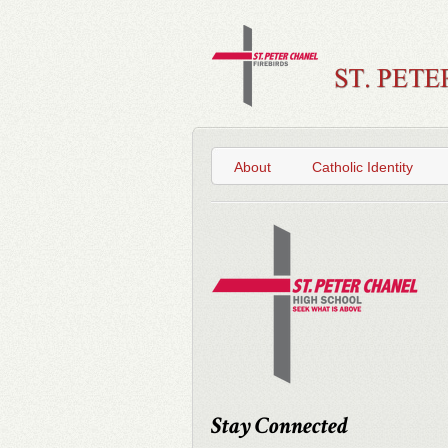
About
Catholic Identity
Stay Connected