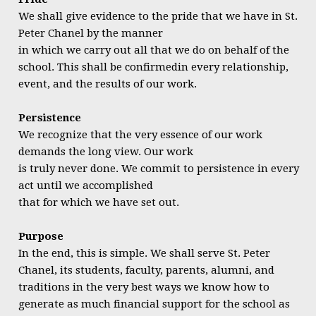
We shall give evidence to the pride that we have in St.
Peter Chanel by the manner
in which we carry out all that we do on behalf of the
school. This shall be confirmedin every relationship,
event, and the results of our work.
Persistence
We recognize that the very essence of our work
demands the long view. Our work
is truly never done. We commit to persistence in every
act until we accomplished
that for which we have set out.
Purpose
In the end, this is simple. We shall serve St. Peter
Chanel, its students, faculty, parents, alumni, and
traditions in the very best ways we know how to
generate as much financial support for the school as