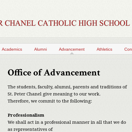
Academics
Alumni
Advancement
Athletics
Con
Office of Advancement
The students, faculty, alumni, parents and traditions of
St. Peter Chanel give meaning to our work.
Therefore, we commit to the following:
Professionalism
We shall act in a professional manner in all that we do
as representatives of