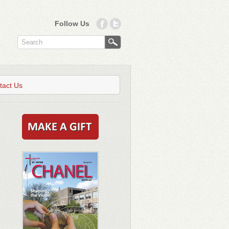
Follow Us
tact Us