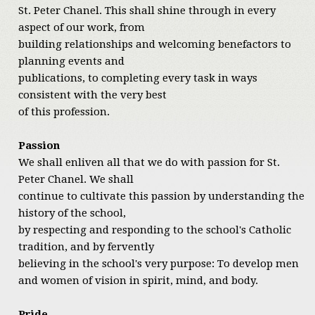
St. Peter Chanel. This shall shine through in every
aspect of our work, from
building relationships and welcoming benefactors to
planning events and
publications, to completing every task in ways
consistent with the very best
of this profession.
Passion
We shall enliven all that we do with passion for St.
Peter Chanel. We shall
continue to cultivate this passion by understanding the
history of the school,
by respecting and responding to the school's Catholic
tradition, and by fervently
believing in the school's very purpose: To develop men
and women of vision in spirit, mind, and body.
Pride