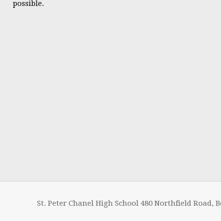
possible.
St. Peter Chanel High School 480 Northfield Road, B