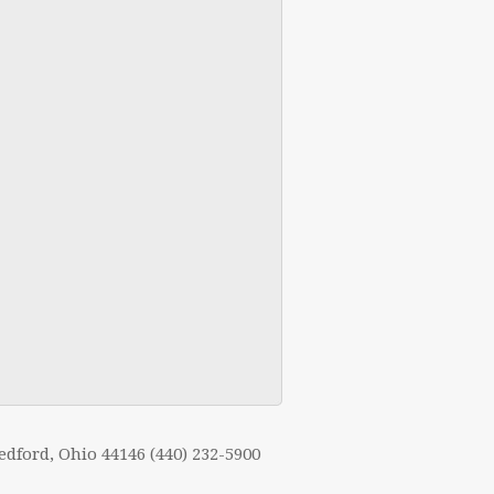
edford, Ohio 44146 (440) 232-5900