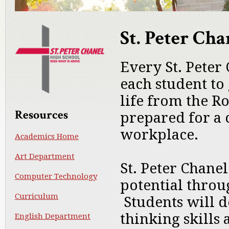
St. Peter Ch
Every St. Peter
each student to
life from the R
Resources
prepared for a 
workplace.
Academics Home
Art Department
St. Peter Chanel
Computer Technology
potential thro
Curriculum
Students will de
thinking skills 
English Department