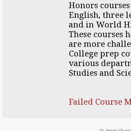
Honors courses 
English, three l
and in World Hi
These courses 
are more chall
College prep co
various departm
Studies and Sci
Failed Course 
St. Peter Chan