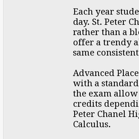
Each year stude
day. St. Peter 
rather than a b
offer a trendy 
same consistent
Advanced Place
with a standard
the exam allow 
credits dependi
Peter Chanel Hi
Calculus.