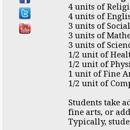
4 units of Relig
4 units of Engli
3 units of Socia
3 units of Math
3 units of Scien
1/2 unit of Heal
1/2 unit of Phy
1 unit of Fine A
1/2 unit of Com
Students take a
fine arts, or ad
Typically, stude