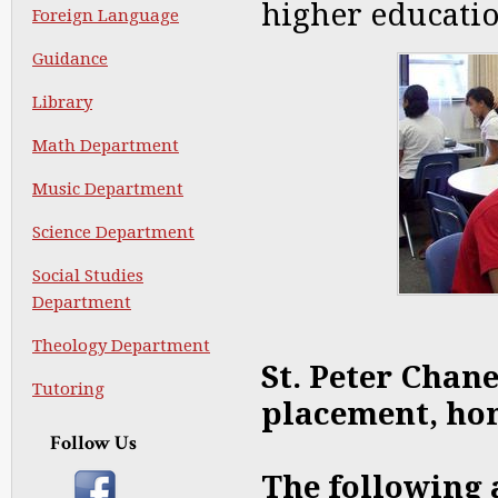
higher educatio
Foreign Language
Guidance
Library
Math Department
Music Department
Science Department
Social Studies
Department
Theology Department
St. Peter Chan
Tutoring
placement, hon
Follow Us
The following