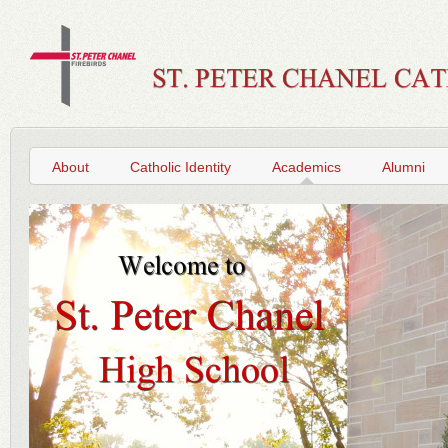
About
Catholic Identity
Academics
Alumni