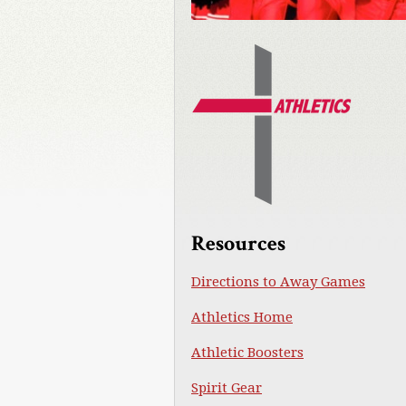
Resources
Directions to Away Games
Athletics Home
Athletic Boosters
Spirit Gear