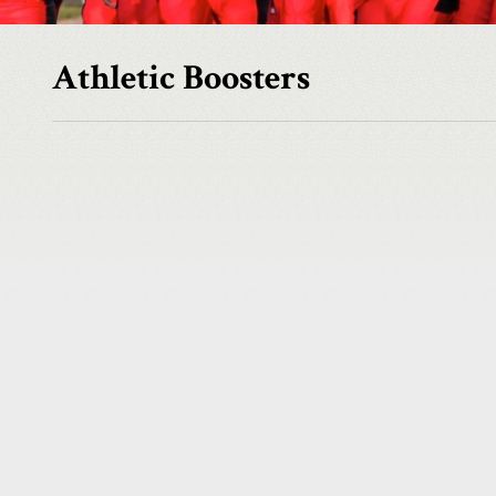
Athletic Boosters