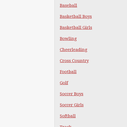
Baseball
Basketball Boys
Basketball Girls
Bowling
Cheerleading
Cross Country
Football
Golf
Soccer Boys
Soccer Girls
Softball
Track