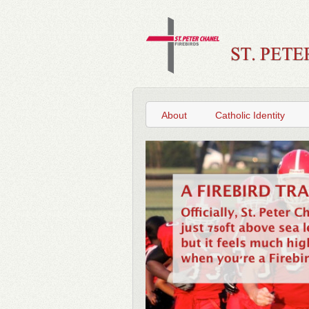
About
Catholic Identity