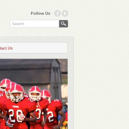
Follow Us
tact Us