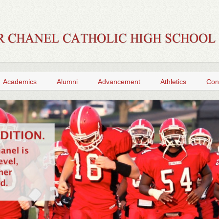
Academics
Alumni
Advancement
Athletics
Con