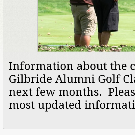
Information about the c
Gilbride Alumni Golf Cla
next few months. Pleas
most updated informat