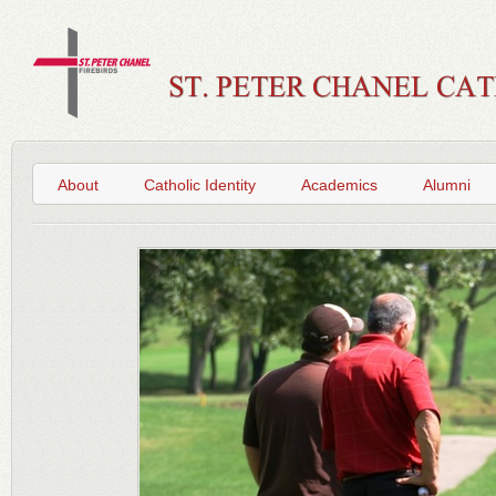
About
Catholic Identity
Academics
Alumni