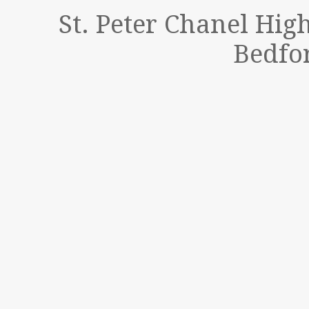
St. Peter Chanel Hig
Bedfor